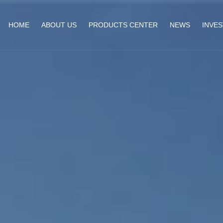
HOME
ABOUT US
PRODUCTS CENTER
NEWS
INVE