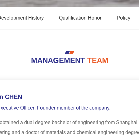
evelopment History
Qualification Honor
Policy
MANAGEMENT
TEAM
n CHEN
Executive Officer; Founder member of the company.
btained a dual degree bachelor of engineering from Shanghai J
ring and a doctor of materials and chemical engineering degree