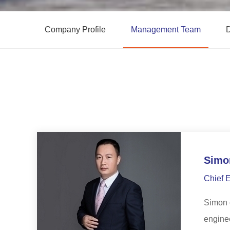
Company Profile
Management Team
D
Simo
Chief 
Simon o
enginee