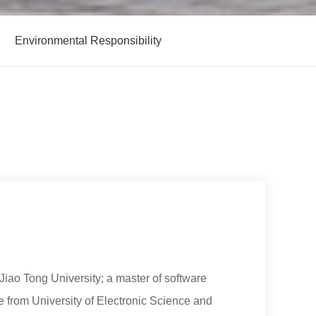
Environmental Responsibility
iao Tong University; a master of software
 from University of Electronic Science and