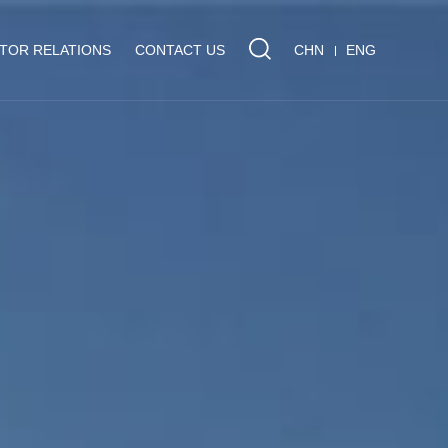
STOR RELATIONS
CONTACT US
CHN
ENG