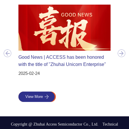
n
Good News | ACCESS has been honored
Good 
uhai
with the title of "Zhuhai Unicorn Enterprise"
have 
Advanc
2025-02-24
2024-1
View More
Vie
Copyright @
Zhuhai Access Semiconductor Co., Ltd. Technical