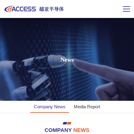
News
News
News
Company News
Media Report
COMPANY
NEWS